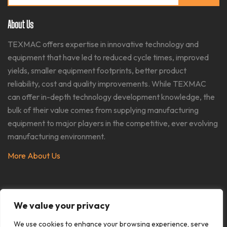
for:
About Us
TEXMAC offers expertise in innovative technology and
equipment that have led to reduced cycle times, improved
yields, smaller equipment footprints, better product
reliability, cost and quality improvements. While TEXMAC
can offer in-depth technology development knowledge, the
bulk of their value comes from supplying manufacturing
equipment to major players in the competitive, ever evolving
manufacturing environment.​
More About Us
We value your privacy
We use cookies to enhance your browsing experience, serve