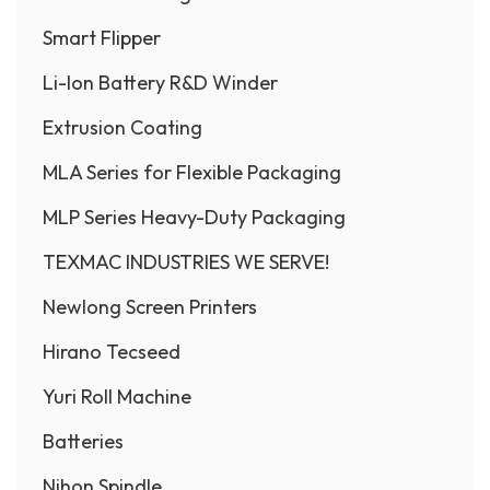
Smart Flipper
Li-Ion Battery R&D Winder
Extrusion Coating
MLA Series for Flexible Packaging
MLP Series Heavy-Duty Packaging
TEXMAC INDUSTRIES WE SERVE!
Newlong Screen Printers
Hirano Tecseed
Yuri Roll Machine
Batteries
Nihon Spindle