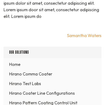
ipsum dolor sit amet, consectetur adipiscing elit.
Lorem ipsum door sit amet, consectetur adipiscing
elit. Lorem ipsum do
Post
Samantha Waters
navigation
OUR SOLUTIONS
Home
Hirano Comma Coater
Hirano Test Labs
Hirano Coater Line Configurations
Hirano Pattern Coating Control Unit