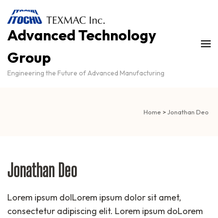
Advanced Technology
Group
Engineering the Future of Advanced Manufacturing
Home
>
Jonathan Deo
Jonathan Deo
Lorem ipsum dolLorem ipsum dolor sit amet,
consectetur adipiscing elit. Lorem ipsum doLorem