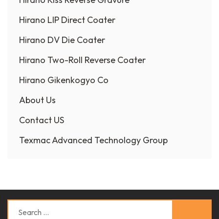
Hirano LIP Direct Coater
Hirano DV Die Coater
Hirano Two-Roll Reverse Coater
Hirano Gikenkogyo Co
About Us
Contact US
Texmac Advanced Technology Group
Search