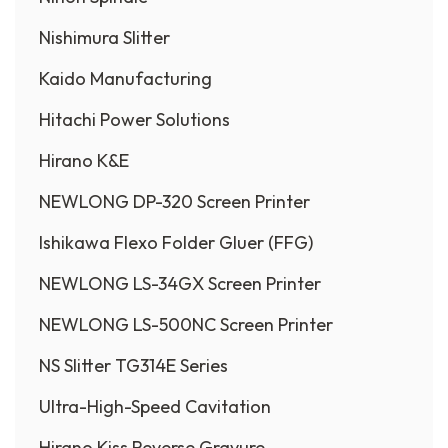
Nishimura Slitter
Kaido Manufacturing
Hitachi Power Solutions
Hirano K&E
NEWLONG DP-320 Screen Printer
Ishikawa Flexo Folder Gluer (FFG)
NEWLONG LS-34GX Screen Printer
NEWLONG LS-500NC Screen Printer
NS Slitter TG314E Series
Ultra-High-Speed Cavitation
Hirano Kiss Reverse Gravure