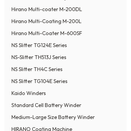
Hirano Multi-coater M-200DL
Hirano Multi-Coating M-200L
Hirano Multi-Coater M-600SF
NS Slitter TG124E Series
NS-Slitter TH513J Series
NS Slitter TH4C Series
NS Slitter TG104E Series
Kaido Winders
Standard Cell Battery Winder
Medium-Large Size Battery Winder
HIRANO Coating Machine