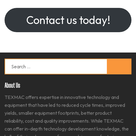
Contact us today!
Search
for:
About Us
TEXMAC offers expertise in innovative technology and
equipment that have led to reduced cycle times, improved
yields, smaller equipment footprints, better product
reliability, cost and quality improvements. While TEXMAC
can offer in-depth technology development knowledge, the