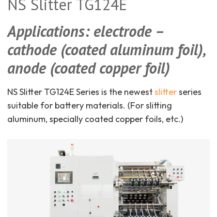
NS Slitter TG124E
Applications: electrode –
cathode (coated aluminum foil),
anode (coated copper foil)
NS Slitter TG124E Series is the newest
slitter
series
suitable for battery materials. (For slitting
aluminum, specially coated copper foils, etc.)