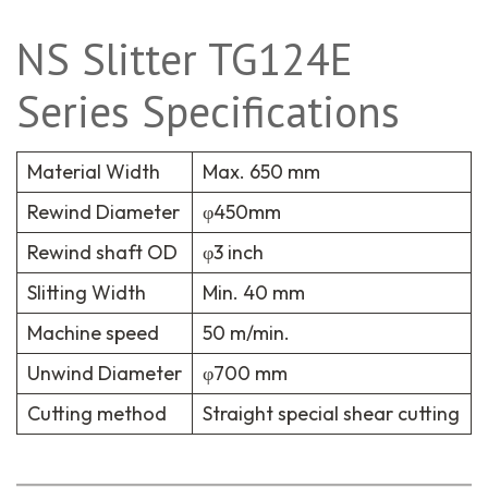
NS Slitter TG124E
Series Specifications
Material Width
Max. 650 mm
Rewind Diameter
φ450mm
Rewind shaft OD
φ3 inch
Slitting Width
Min. 40 mm
Machine speed
50 m/min.
Unwind Diameter
φ700 mm
Cutting method
Straight special shear cutting