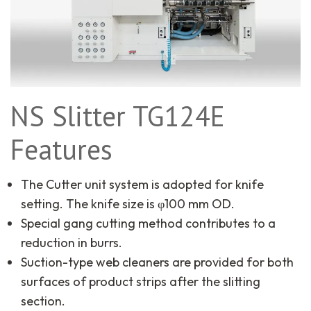
NS Slitter TG124E
Features
The Cutter unit system is adopted for knife
setting. The knife size is φ100 mm OD.
Special gang cutting method contributes to a
reduction in burrs.
Suction-type web cleaners are provided for both
surfaces of product strips after the slitting
section.