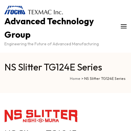
Advanced Technology
Group
Engineering the Future of Advanced Manufacturing
NS Slitter TG124E Series
Home
>
NS Slitter TG124E Series