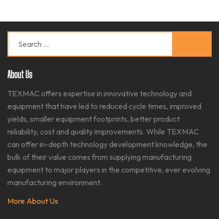
Search
for:
About Us
TEXMAC offers expertise in innovative technology and
equipment that have led to reduced cycle times, improved
yields, smaller equipment footprints, better product
reliability, cost and quality improvements. While TEXMAC
can offer in-depth technology development knowledge, the
bulk of their value comes from supplying manufacturing
equipment to major players in the competitive, ever evolving
manufacturing environment.​
More About Us