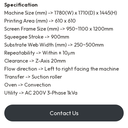
Specification
Machine Size (mm) -> 1780(W) x 1710(D) x 1445(H)
Printing Area (mm) -> 610 x 610
Screen Frame Size (mm) -> 950~1100 x 1200mm
Squeegee Stroke -> 900mm
Substrate Web Width (mm) -> 250~500mm
Repeatability -> Within ± 10μm
Clearance -> Z-Axis 20mm
Flow direction -> Left to right facing the machine
Transfer -> Suction roller
Oven -> Convection
Utility -> AC 200V 3-Phase 1kVa
Contact Us