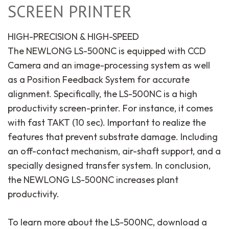
SCREEN PRINTER
HIGH-PRECISION & HIGH-SPEED
The NEWLONG LS-500NC is equipped with CCD
Camera and an image-processing system as well
as a Position Feedback System for accurate
alignment. Specifically, the LS-500NC is a high
productivity screen-printer. For instance, it comes
with fast TAKT (10 sec). Important to realize the
features that prevent substrate damage. Including
an off-contact mechanism, air-shaft support, and a
specially designed transfer system. In conclusion,
the NEWLONG LS-500NC increases plant
productivity.
To learn more about the LS-500NC, download a