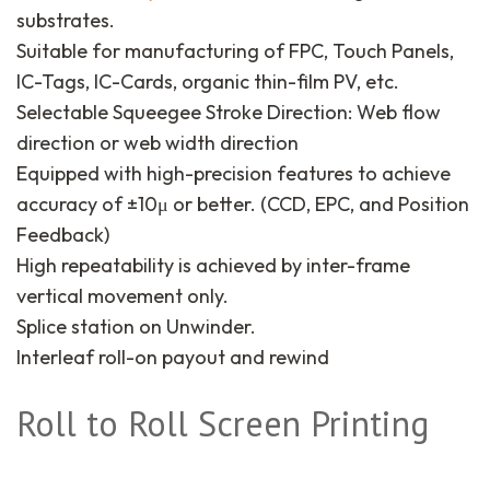
substrates.
Suitable for manufacturing of FPC, Touch Panels,
IC-Tags, IC-Cards, organic thin-film PV, etc.
Selectable Squeegee Stroke Direction: Web flow
direction or web width direction
Equipped with high-precision features to achieve
accuracy of ±10μ or better. (CCD, EPC, and Position
Feedback)
High repeatability is achieved by inter-frame
vertical movement only.
Splice station on Unwinder.
Interleaf roll-on payout and rewind
Roll to Roll Screen Printing