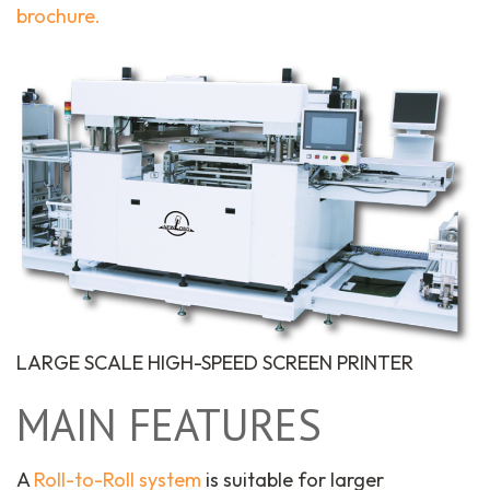
brochure.
LARGE SCALE HIGH-SPEED SCREEN PRINTER
MAIN FEATURES
A
Roll-to-Roll system
is suitable for larger