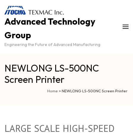
Advanced Technology
Group
Engineering the Future of Advanced Manufacturing
NEWLONG LS-500NC
Screen Printer
Home
>
NEWLONG LS-500NC Screen Printer
LARGE SCALE HIGH-SPEED